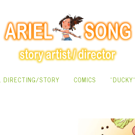
L DIRECTING/STORY
COMICS
"DUCKY