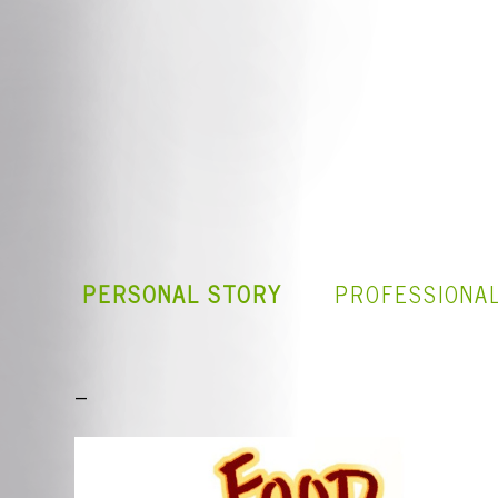
PERSONAL STORY
PROFESSIONA
_