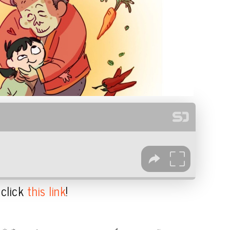
 click
this link
!