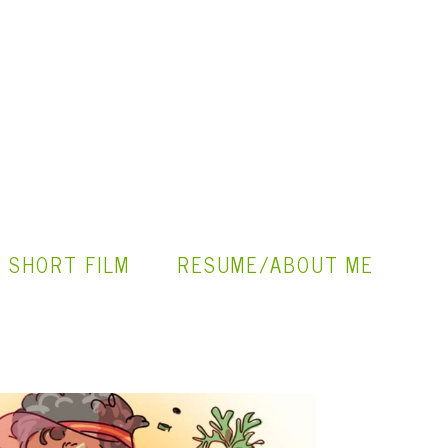
" SHORT FILM
RESUME/ABOUT ME