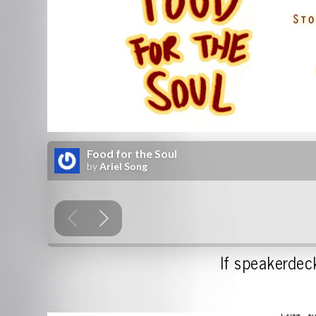
If speakerdeck