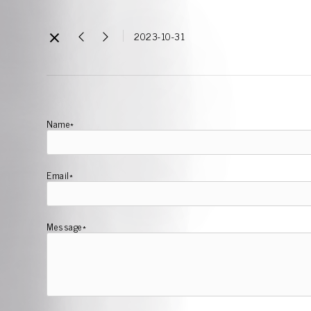
2023-10-31
Name*
Email*
Message*