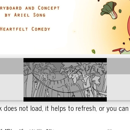
 does not load, it helps to refresh, or you can