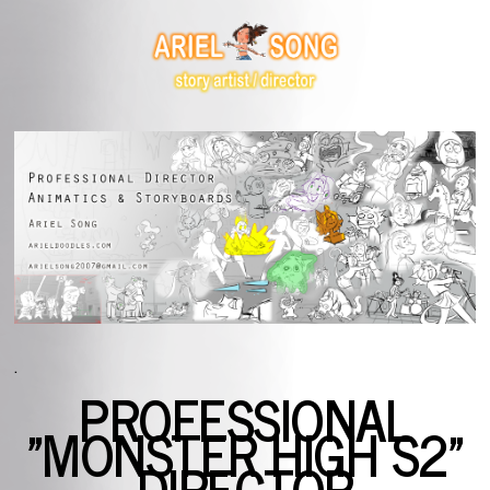
.
PROFESSIONAL
"MONSTER HIGH S2"
DIRECTOR