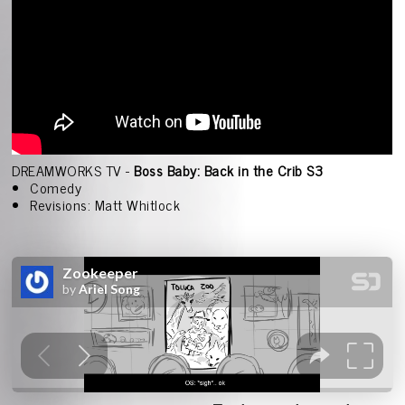
DREAMWORKS TV -
Boss Baby: Back in the Crib S3
Comedy
Revisions: Matt Whitlock