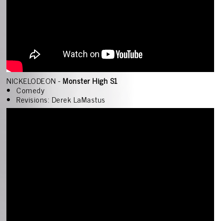
NICKELODEON -
Monster High S1
Comedy
Revisions: Derek LaMastus