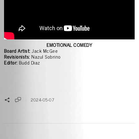
EMOTIONAL COMEDY
Board Artist:
Jack McGee
Revisionists:
Nazul Sobrino
Editor:
Budd Diaz
2024-05-07