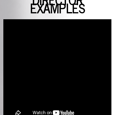
EXAMPLES