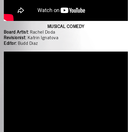
MUSICAL COMEDY
Board Artist:
Rachel Doda
Revisionist:
Katrin Ignatova
Editor:
Budd Diaz