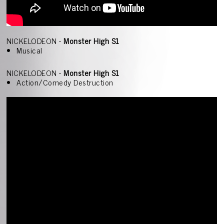
NICKELODEON -
Monster High S1
Musical
NICKELODEON -
Monster High S1
Action/Comedy Destruction