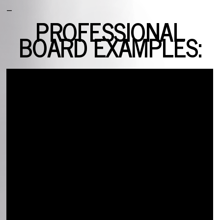
_
PROFESSIONAL
BOARD EXAMPLES: