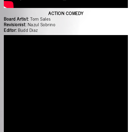
ACTION COMEDY
Board Artist:
Tom Sales
Revisionist:
Nazul Sobrino
Editor:
Budd Diaz