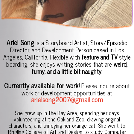
Ariel Song
is a Storyboard Artist, Story/Episodic
Director, and Development Person based in Los
Angeles, California. Flexible with
feature and TV
style
boarding, she enjoys writing stories that are
weird,
funny, and a little bit naughty
.
Currently available for work!
Please inquire about
work or development opportunities at
arielsong2007@gmail.com
She grew up in the Bay Area, spending her days
volunteering at the Oakland Zoo, drawing original
characters, and annoying her orange cat. She went to
Ringling College of Art and Design to study Computer