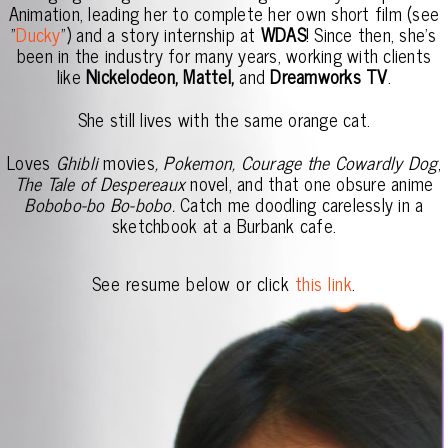
Animation, leading her to complete her own short film (see
"
Ducky
") and a story internship at
WDAS
! Since then, she's
been in the industry for many years, working with clients
like
Nickelodeon, Mattel,
and
Dreamworks TV
.
She still lives with the same orange cat.
Loves
Ghibli
movies
, Pokemon, Courage the Cowardly Dog
,
The Tale of Despereaux
novel, and that one obsure anime
Bobobo-bo Bo-bobo.
Catch me doodling carelessly in a
sketchbook at a Burbank cafe.
See resume below or click
this link
.